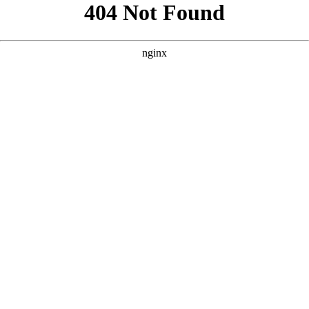
```html
```